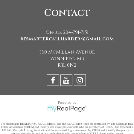
Contact
Office 204-791-7151
besmartercallharder@gmail.com
360 McMillan Avenue
Winnipeg, MB
R3L 0N2
Powered by
The trademarks REALTOR®, REALTORS®, and the REALTOR® logo are controlled by The Canadian Real
Estate Association (CREA) and identify real estate professionals who are member’s of CREA. The trademarks
MLS®, Multiple Listing Service® and the associated logos are owned by CREA and identify the quality of
services provided by real estate professionals who are members of CREA. Used under license.