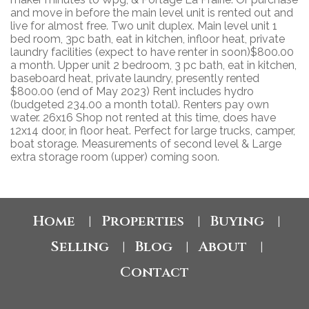
and move in before the main level unit is rented out and
live for almost free. Two unit duplex. Main level unit 1
bed room, 3pc bath, eat in kitchen, infloor heat, private
laundry facilities (expect to have renter in soon)$800.00
a month. Upper unit 2 bedroom, 3 pc bath, eat in kitchen,
baseboard heat, private laundry, presently rented
$800.00 (end of May 2023) Rent includes hydro
(budgeted 234.00 a month total). Renters pay own
water. 26x16 Shop not rented at this time, does have
12x14 door, in floor heat. Perfect for large trucks, camper,
boat storage. Measurements of second level & Large
extra storage room (upper) coming soon.
Home
Properties
Buying
|
|
|
Selling
Blog
About
|
|
|
Contact