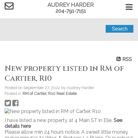
AUDREY HARDER
204-791-7151
Search
RSS
New property listed in RM of
Cartier, R10
Posted on
September 27, 2022
by
Audrey Harder
Posted in
RM of Cartier, R10 Real Estate
I have listed a new property at 4 Main ST in Elie.
See
details here
Please allow min 24 hours notice. A sweet little money
maker minutes to Wpg, & Portage La Prairie. Or purchase