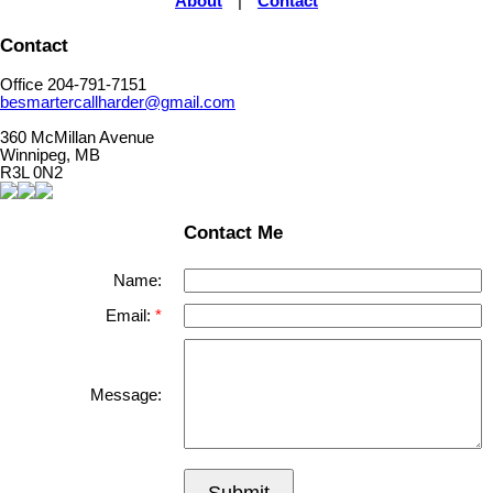
About
|
Contact
Contact
Office 204-791-7151
besmartercallharder@gmail.com
360 McMillan Avenue
Winnipeg, MB
R3L 0N2
Contact Me
Name:
Email:
Message: