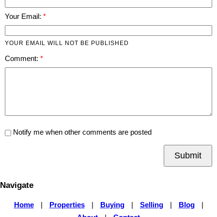
Your Email:
YOUR EMAIL WILL NOT BE PUBLISHED
Comment:
Notify me when other comments are posted
Submit
Navigate
Home
|
Properties
|
Buying
|
Selling
|
Blog
|