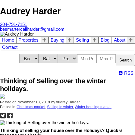
Audrey Harder
204-791-7151
besmartercallharder@gmail.com
Home
Properties
Buying
Selling
Blog
About
Contact
Search
RSS
Thinking of Selling over the winter
holidays.
Posted on
November 18, 2019
by
Audrey Harder
Posted in
Christmas market
,
Selling in winter
,
Winter housing market
Thinking of selling your house over the Holidays? Quick 6