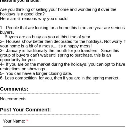
reasons you should.
Are you thinking of selling your home and wondering if over the
holidays is a good idea?
Here are 6 reasons why you should.
1- People that are looking for a home this time are year are serious
buyers.
Buyers are as busy as you at this time of year.
2- Houses show better then decorated for the holidays. Not worry if
your home is a bit of a mess....It's a happy mess!
3- January is traditionally the month for job transfers. Since this
group of buyers can't wait until spring to purchase, this is an
opportunity for you.
4- If you are on the market during the holidays, you can opt to have
restrictions on showings.
5- You can have a longer closing date.
6- Less competition for you, then if you are in the spring market.
Comments:
No comments
Post Your Comment:
Your Name: