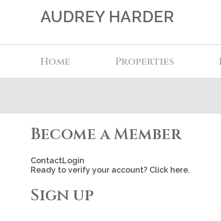
AUDREY HARDER
Home
Properties
Become a Member
Contact
Login
Ready to verify your account? Click here.
Sign up