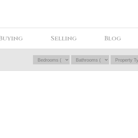
Buying
Selling
Blog