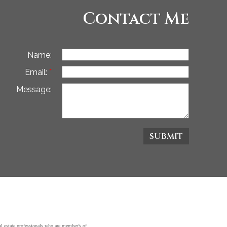
Contact Me
Name:
Email:
Message:
SUBMIT
state professionals who are member’s of