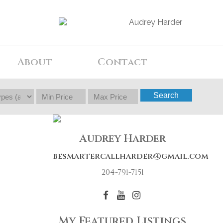
About
Contact
Search
Audrey Harder
besmartercallharder@gmail.com
204-791-7151
My Featured Listings