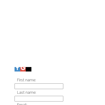
First name:
Last name:
Email: