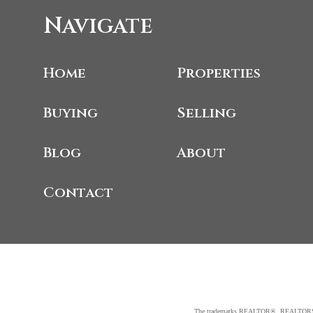
Navigate
Home
Properties
Buying
Selling
Blog
About
Contact
The trademarks REALTOR®, REALTORS®, an