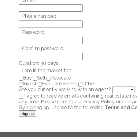
Phone number:
Password:
Confirm password:
Duration: 30 days
I am in the market for:
Buy
Sell
Relocate
Invest
Evaluate Home
Other
Are you currently working with an agent?
I agree to receive emails containing real estate 
any time. Please refer to our Privacy Policy or contac
By signing up, I agree to the following
Terms and Co
Signup