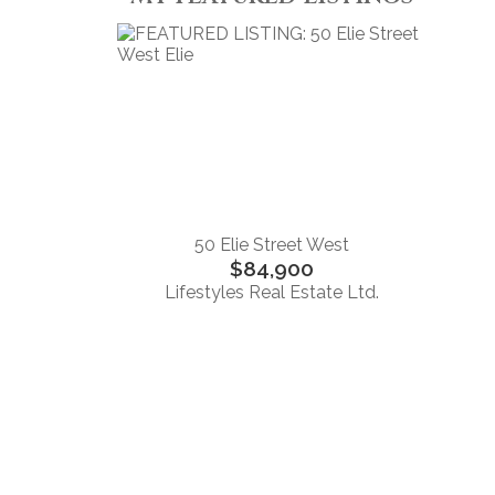
50 Elie Street West
$84,900
Lifestyles Real Estate Ltd.