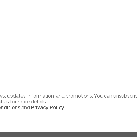
news, updates, information, and promotions. You can unsubscri
t us for more details.
nditions
and
Privacy Policy