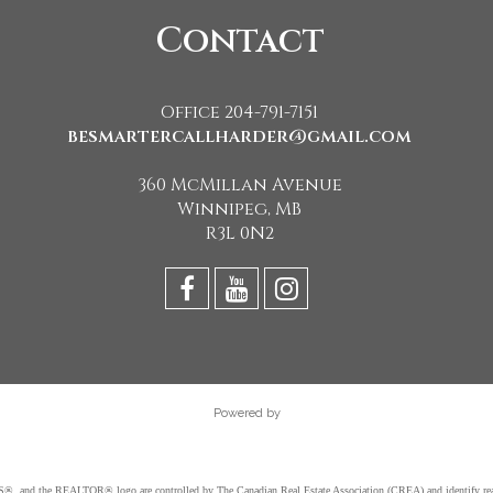
Contact
Office 204-791-7151
besmartercallharder@gmail.com
360 McMillan Avenue
Winnipeg, MB
R3L 0N2
Powered by
d the REALTOR® logo are controlled by The Canadian Real Estate Association (CREA) and identify real e